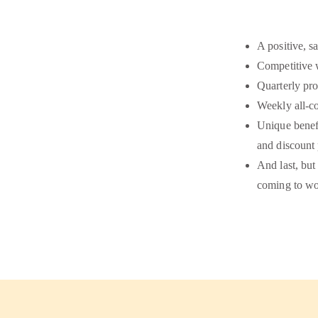
A positive, s
Competitive 
Quarterly pro
Weekly all-c
Unique benefi
and discount
And last, but
coming to wo