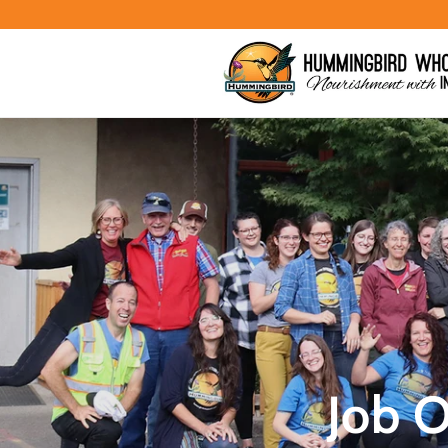
Skip to
content
Job 