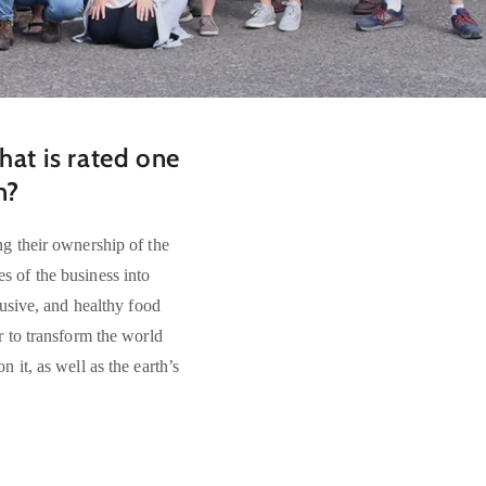
at is rated one
on?
g their ownership of the
 of the business into
lusive, and healthy food
r to transform the world
 it, as well as the earth’s