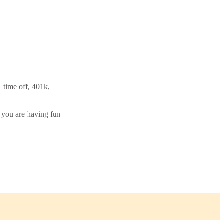
d time off, 401k,
f you are having fun