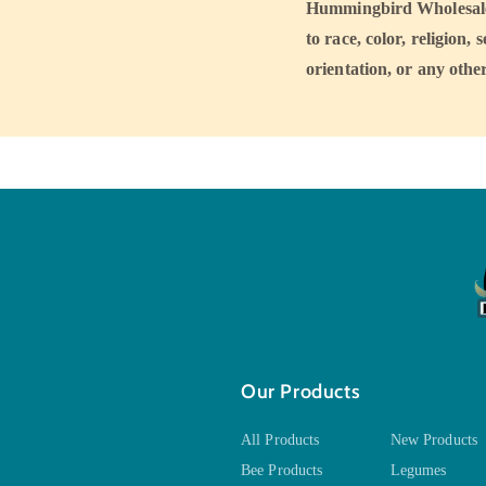
Hummingbird Wholesale a
to race, color, religion, 
orientation, or any other
Our Products
All Products
New Products
Bee Products
Legumes