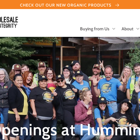
CHECK OUT OUR NEW ORGANIC PRODUCTS
Buying from Us
About
Openings at Hummin