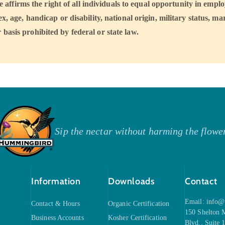
ffirms the right of all individuals to equal opportunity in emp
sex, age, handicap or disability, national origin, military status, mar
 basis prohibited by federal or state law.
Sip the nectar without harming the flowe
Information
Downloads
Contact
Email:
info@
Contact & Hours
Organic Certification
150 Shelton
Business Accounts
Kosher Certification
Blvd., Suite 