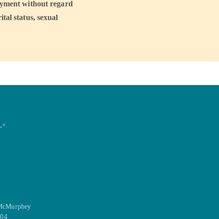
loyment without regard
ital status, sexual
r
®
 McMurphey
104