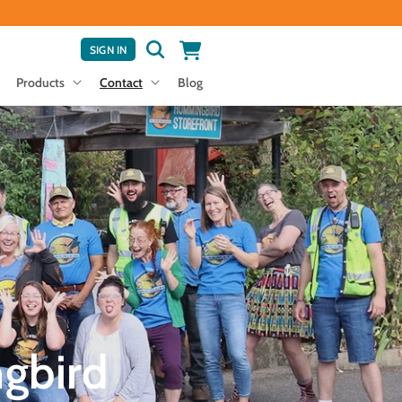
Cart
LOG
SIGN IN
IN
Products
Contact
Blog
gbird