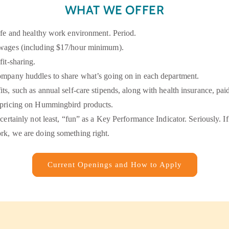
WHAT WE OFFER
afe and healthy work environment. Period.
wages (including $17/hour minimum).
fit-sharing.
ompany huddles to share what’s going on in each department.
ts, such as annual self-care stipends, along with health insurance, pai
 pricing on Hummingbird products.
 certainly not least, “fun” as a Key Performance Indicator. Seriously. I
rk, we are doing something right.
Current Openings and How to Apply