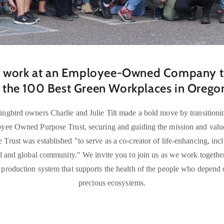
 work at an Employee-Owned Company th
 the 100 Best Green Workplaces in Oreg
gbird owners Charlie and Julie Tilt made a bold move by transitionin
ee Owned Purpose Trust, securing and guiding the mission and values
 Trust was established "to serve as a co-creator of life-enhancing, inc
l and global community." We invite you to join us as we work togethe
production system that supports the health of the people who depend on
precious ecosystems.