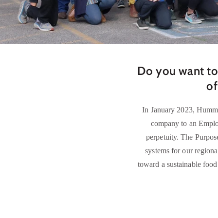
Do you want to
of
In January 2023, Hummin
company to an Employ
perpetuity. The Purpose
systems for our regiona
toward a sustainable food 