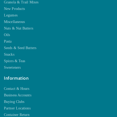
Granola & Trail Mixes
New Products
Legumes
Miscellaneous
Nuts & Nut Butters
Oils
Pasta
Seeds & Seed Butters
Snacks
Spices & Teas
Sweeteners
Information
Contact & Hours
Business Accounts
Buying Clubs
Partner Locations
Container Return