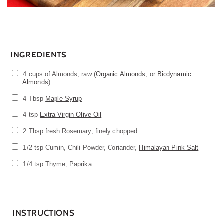
INGREDIENTS
4 cups of Almonds, raw (
Organic Almonds
, or
Biodynamic
Almonds
)
4 Tbsp
Maple Syrup
4 tsp
Extra Virgin Olive Oil
2
Tbsp fresh Rosemary, finely chopped
1/2 tsp Cumin, Chili Powder, Coriander,
Himalayan Pink Salt
1/4 tsp Thyme, Paprika
INSTRUCTIONS