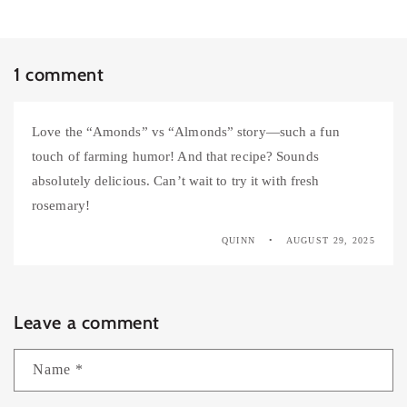
1 comment
Love the “Amonds” vs “Almonds” story—such a fun
touch of farming humor! And that recipe? Sounds
absolutely delicious. Can’t wait to try it with fresh
rosemary!
QUINN
AUGUST 29, 2025
Leave a comment
Name
*