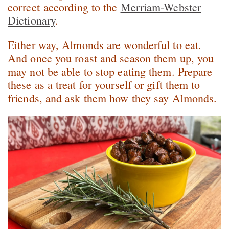
correct according to the
Merriam-Webster
Dictionary
.
Either way, Almonds are wonderful to eat.
And once you roast and season them up, you
may not be able to stop eating them. Prepare
these as a treat for yourself or gift them to
friends, and ask them how they say Almonds.