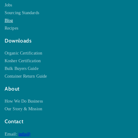
Jobs
Sourcing Standards
Blog
Recipes
Downloads
Organic Certification
Kosher Certification
Bulk Buyers Guide
Container Return Guide
About
How We Do Business
Our Story & Mission
Contact
Email:
info@