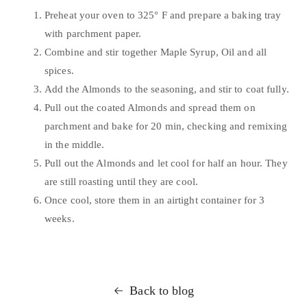
Preheat your oven to 325° F and prepare a baking tray
with parchment paper.
Combine and stir together Maple Syrup, Oil and all
spices.
Add the Almonds to the seasoning, and stir to coat fully.
Pull out the coated Almonds and spread them on
parchment and bake for 20 min, checking and remixing
in the middle.
Pull out the Almonds and let cool for half an hour. They
are still roasting until they are cool.
Once cool, store them in an airtight container for 3
weeks.
Back to blog