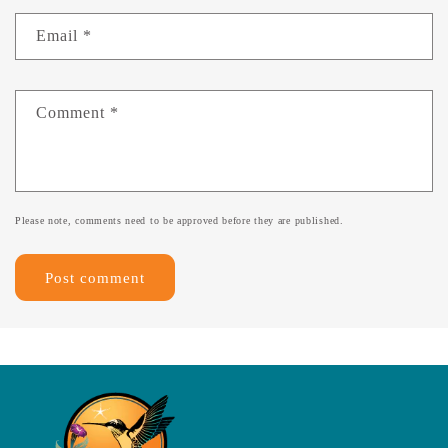
Email
*
Comment
*
Please note, comments need to be approved before they are published.