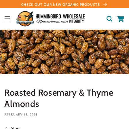
Skip to
CHECK OUT OUR NEW ORGANIC PRODUCTS
content
Cart
Roasted Rosemary & Thyme
Almonds
FEBRUARY 16, 2024
Share