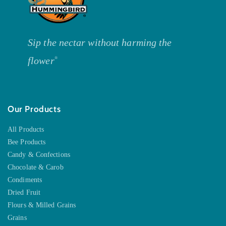
Sip the nectar without harming the
flower
®
Our Products
All Products
Bee Products
Candy & Confections
Chocolate & Carob
Condiments
Dried Fruit
Flours & Milled Grains
Grains