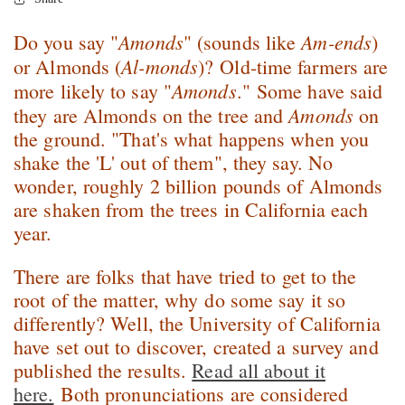
Amonds
Am-ends
Do you say "
" (sounds like
)
Al-monds
or Almonds (
)? Old-time farmers are
Amonds
more likely to say "
." Some have said
Amonds
they are Almonds on the tree and
on
the ground. "That's what happens when you
shake the 'L' out of them", they say. No
wonder, roughly 2 billion pounds of Almonds
are shaken from the trees in California each
year.
There are folks that have tried to get to the
root of the matter, why do some say it so
differently? Well, the University of California
have set out to discover, created a survey and
published the results.
Read all about it
here.
Both pronunciations are considered