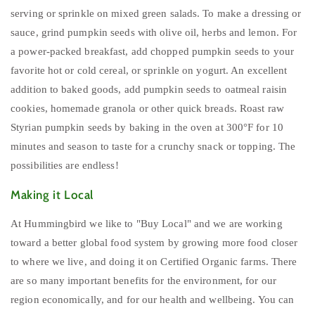
serving or sprinkle on mixed green salads. To make a dressing or
sauce, grind pumpkin seeds with olive oil, herbs and lemon. For
a power-packed breakfast, add chopped pumpkin seeds to your
favorite hot or cold cereal, or sprinkle on yogurt. An excellent
addition to baked goods, add pumpkin seeds to oatmeal raisin
cookies, homemade granola or other quick breads. Roast raw
Styrian pumpkin seeds by baking in the oven at 300°F for 10
minutes and season to taste for a crunchy snack or topping. The
possibilities are endless!
Making it Local
At Hummingbird we like to "Buy Local" and we are working
toward a better global food system by growing more food closer
to where we live, and doing it on Certified Organic farms. There
are so many important benefits for the environment, for our
region economically, and for our health and wellbeing. You can