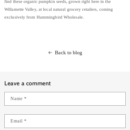
find these organic pumpkin seeds, grown right here in the
Willamette Valley, at local natural grocery retailers, coming
exclusively from Hummingbird Wholesale.
Back to blog
Leave a comment
Name
*
Email
*