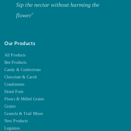
Sip the nectar without harming the
flower
®
Our Products
All Products
Bee Products
Candy & Confections
Chocolate & Carob
Condiments
Dried Fruit
Flours & Milled Grains
Grains
Granola & Trail Mixes
New Products
Legumes