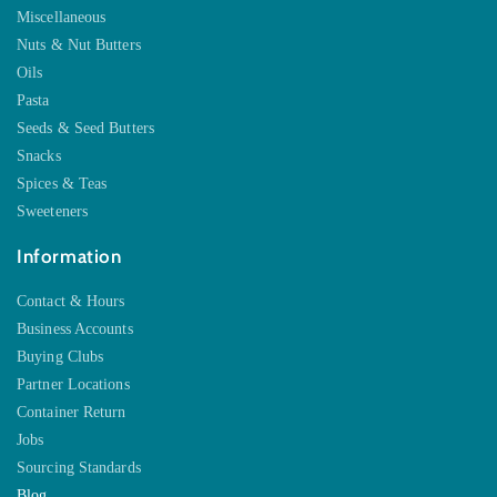
Miscellaneous
Nuts & Nut Butters
Oils
Pasta
Seeds & Seed Butters
Snacks
Spices & Teas
Sweeteners
Information
Contact & Hours
Business Accounts
Buying Clubs
Partner Locations
Container Return
Jobs
Sourcing Standards
Blog