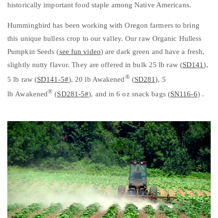
historically important food staple among Native Americans.
Hummingbird has been working with Oregon farmers to bring
this unique hulless crop to our valley. Our raw Organic Hulless
Pumpkin Seeds (
see fun video
) are dark green and have a fresh,
slightly nutty flavor. They are offered in bulk 25 lb raw (
SD141
),
®
5 lb raw (
SD141-5#
), 20 lb Awakene
d
(
SD281
), 5
®
lb Awakened
(
SD281-5#
), and in 6 oz snack bags (
SN116-6
) .