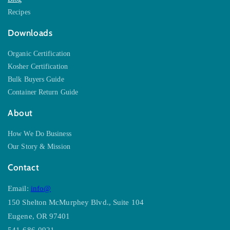
Recipes
Downloads
Organic Certification
Kosher Certification
Bulk Buyers Guide
Container Return Guide
About
How We Do Business
Our Story & Mission
Contact
Email:
info@
150 Shelton McMurphey Blvd., Suite 104
Eugene, OR 97401