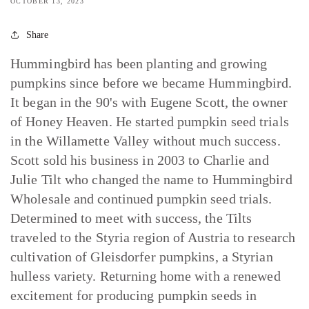
OCTOBER 13, 2023
Share
Hummingbird has been planting and growing
pumpkins since before we became Hummingbird.
It began in the 90's with Eugene Scott, the owner
of Honey Heaven. He started pumpkin seed trials
in the Willamette Valley without much success.
Scott sold his business in 2003 to Charlie and
Julie Tilt who changed the name to Hummingbird
Wholesale and continued pumpkin seed trials.
Determined to meet with success, the Tilts
traveled to the Styria region of Austria to research
cultivation of Gleisdorfer pumpkins, a Styrian
hulless variety. Returning home with a renewed
excitement for producing pumpkin seeds in