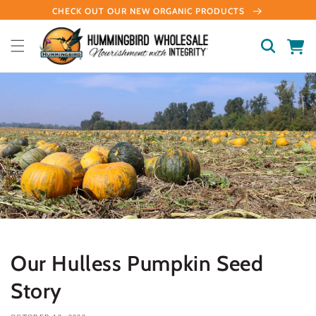
Skip to
CHECK OUT OUR NEW ORGANIC PRODUCTS
content
Cart
Our Hulless Pumpkin Seed
Story