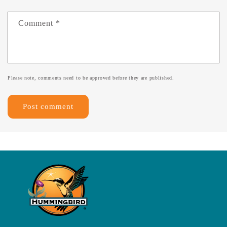
Comment
*
Please note, comments need to be approved before they are published.