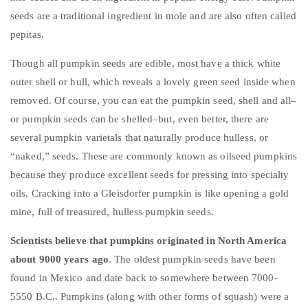
seeds are a traditional ingredient in mole and are also often called
pepitas.
Though all pumpkin seeds are edible, most have a thick white
outer shell or hull, which reveals a lovely green seed inside when
removed. Of course, you can eat the pumpkin seed, shell and all–
or pumpkin seeds can be shelled–but, even better, there are
several pumpkin varietals that naturally produce hulless, or
“naked,” seeds. These are commonly known as oilseed pumpkins
because they produce excellent seeds for pressing into specialty
oils. Cracking into a
Gleisdorfer
pumpkin is like opening a gold
mine, full of treasured, hulless pumpkin seeds.
Scientists believe that pumpkins originated in North America
about 9000 years ago
. The oldest pumpkin seeds have been
found in Mexico and date back to somewhere between 7000-
5550 B.C.. Pumpkins (along with other forms of squash) were a