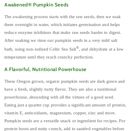
Awakened® Pumpkin Seeds
The awakening process starts with the raw seeds, then we soak
them overnight in water, which initiates germination and helps
reduce enzyme inhibitors that make raw seeds harder to digest.
After soaking we rinse our pumpkin seeds in a very mild salt
®
bath, using non-iodized Celtic Sea Salt
, and dehydrate at a low
temperature until they reach crunchy perfection.
A Flavorful, Nutritional Powerhouse
These Oregon grown, organic pumpkin seeds are dark green and
have a fresh, slightly nutty flavor. They are also a nutritional
powerhouse, abounding with all the virtues of a good seed.
Eating just a quarter cup provides a significant amount of protein,
vitamin E, antioxidants, magnesium, copper, zinc and more.
Pumpkin seeds are a versatile snack or ingredient for recipes. For
protein boost and nutty crunch, add to sautéed vegetables before