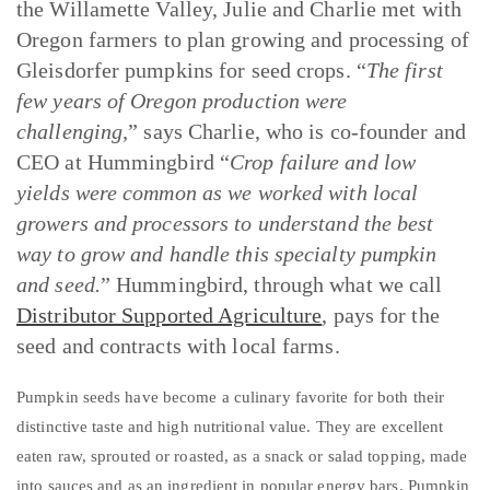
the Willamette Valley, Julie and Charlie met with
Oregon farmers to plan growing and processing of
Gleisdorfer pumpkins for seed crops. “
The first
few years of Oregon production were
challenging,
” says Charlie, who is co-founder and
CEO at Hummingbird “
Crop failure and low
yields were common as we worked with local
growers and processors to understand the best
way to grow and handle this specialty pumpkin
and seed.
” Hummingbird, through what we call
Distributor Supported Agriculture
, pays for the
seed and contracts with local farms.
Pumpkin seeds have become a culinary favorite for both their
distinctive taste and high nutritional value. They are excellent
eaten raw, sprouted or roasted, as a snack or salad topping, made
into sauces and as an ingredient in popular energy bars. Pumpkin